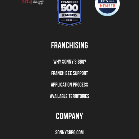
FRANCHISING
WHY SONNY’S BBQ?
FRANCHISEE SUPPORT
APPLICATION PROCESS
AVAILABLE TERRITORIES
COMPANY
SONNYSBBQ.COM