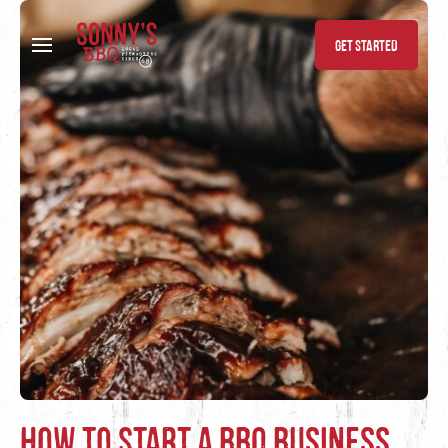
Skip to content
GET STARTED
How to Start a BBQ Business