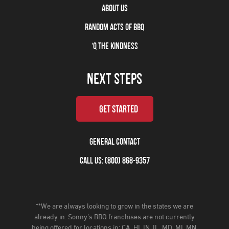
ABOUT US
RANDOM ACTS OF BBQ
‘Q THE KINDNESS
NEXT STEPS
GET STARTED
GENERAL CONTACT
CALL US: (800) 868-9357
**We are always looking to grow in the states we are
already in. Sonny’s BBQ franchises are not currently
being offered for locations in: CA, HI, IN, IL, MD, MI, MN,