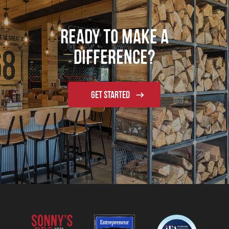
Ready to Make a
Difference?
GET STARTED