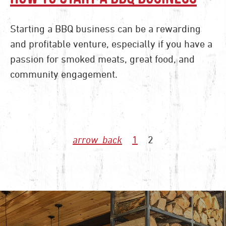
Starting a BBQ business can be a rewarding
and profitable venture, especially if you have a
passion for smoked meats, great food, and
community engagement.
1
2
arrow_back