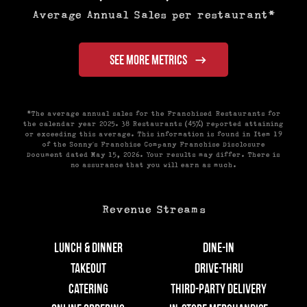
Average Annual Sales per restaurant*
SEE MORE METRICS
*The average annual sales for the Franchised Restaurants for
the calendar year 2025. 38 Restaurants (45%) reported attaining
or exceeding this average. This information is found in Item 19
of the Sonny’s Franchise Company Franchise Disclosure
Document dated May 15, 2026. Your results may differ. There is
no assurance that you will earn as much.
Revenue Streams
Lunch & Dinner
Dine-In
Takeout
Drive-Thru
Catering
Third-Party Delivery