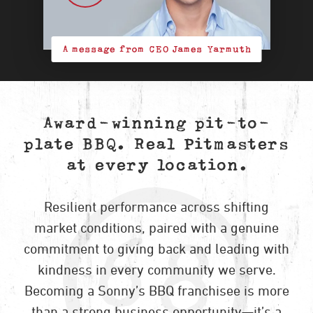
A message from CEO James Yarmuth
Award-winning pit-to-
plate BBQ. Real Pitmasters
at every location.
Resilient performance across shifting
market conditions, paired with a genuine
commitment to giving back and leading with
kindness in every community we serve.
Becoming a Sonny’s BBQ franchisee is more
than a strong business opportunity—it’s a