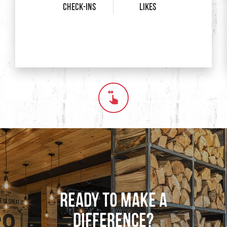
Check-ins
Likes
Swipe horizontally to see
Ready to Make a
Difference?