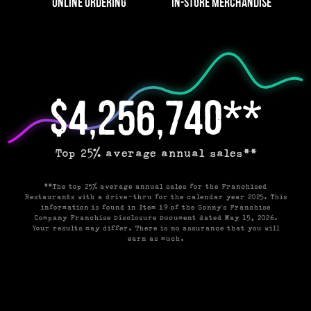
Online Ordering
In-Store Merchandise
$4,256,740**
Top 25% average annual sales**
**The top 25% average annual sales for the Franchised
Restaurants with a drive-thru for the calendar year 2025. This
information is found in Item 19 of the Sonny’s Franchise
Company Franchise Disclosure Document dated May 15, 2026.
Your results may differ. There is no assurance that you will
earn as much.