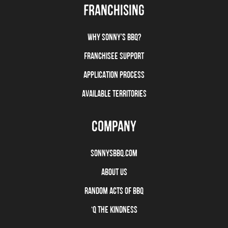
FRANCHISING
WHY SONNY’S BBQ?
FRANCHISEE SUPPORT
APPLICATION PROCESS
AVAILABLE TERRITORIES
COMPANY
SONNYSBBQ.COM
ABOUT US
RANDOM ACTS OF BBQ
‘Q THE KINDNESS