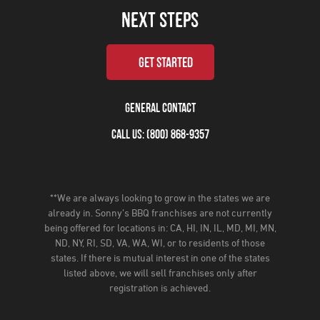
NEXT STEPS
GET STARTED
GENERAL CONTACT
CALL US: (800) 868-9357
**We are always looking to grow in the states we are
already in. Sonny’s BBQ franchises are not currently
being offered for locations in: CA, HI, IN, IL, MD, MI, MN,
ND, NY, RI, SD, VA, WA, WI, or to residents of those
states. If there is mutual interest in one of the states
listed above, we will sell franchises only after
registration is achieved.