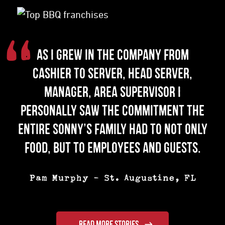
“
As I grew in the company from
cashier to server, head server,
manager, area supervisor I
personally saw the commitment the
entire Sonny’s family had to not only
food, but to employees and guests.
Pam Murphy
-
St. Augustine, FL
READ MORE STORIES