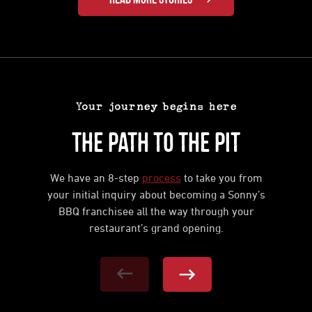
Your journey begins here
The Path to the Pit
We have an 8-step
process
to take you from
your initial inquiry about becoming a Sonny’s
BBQ franchisee all the way through your
restaurant’s grand opening.
Previous Step
Next Step