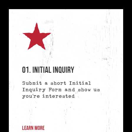
01. Initial Inquiry
Submit a short Initial
Inquiry Form and show us
you’re interested
LEARN MORE