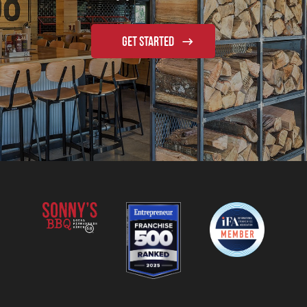
GET STARTED