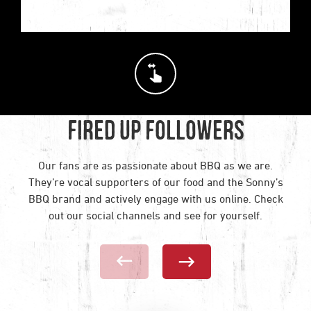
Swipe horizontally to see
Fired Up Followers
Our fans are as passionate about BBQ as we are.
They’re vocal supporters of our food and the Sonny’s
BBQ brand and actively engage with us online. Check
out our social channels and see for yourself.
Previous Social Card
Next Social C