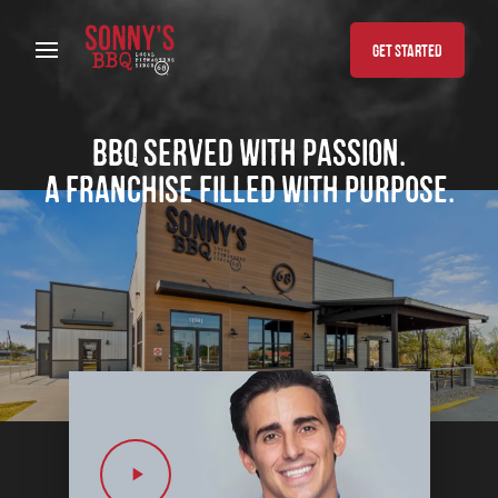
Skip to content
GET STARTED
BBQ served with passion.
A franchise filled with purpose.
Play Video