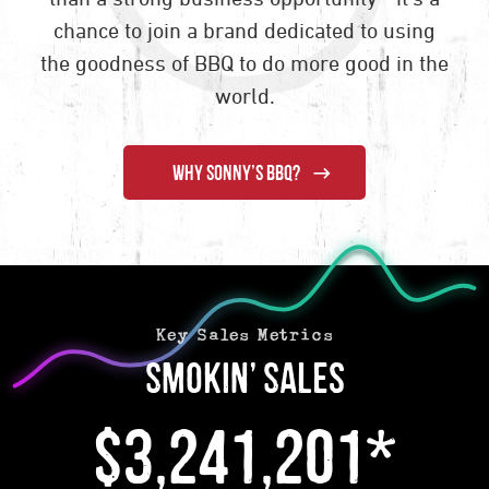
chance to join a brand dedicated to using
the goodness of BBQ to do more good in the
world.
WHY SONNY’S BBQ?
Key Sales Metrics
Smokin’ Sales
$3,241,201*